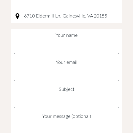
6710 Eldermill Ln, Gainesville, VA 20155
Your name
Your email
Subject
Your message (optional)