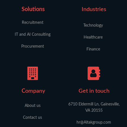
Solutions
Industries
Recruitment
Technology
IT and AI Consulting
Healthcare
Procurement
Finance
C
ompany
Get in touch
6710 Eldermill Ln, Gainesville,
About us
VA 20155
Contact us
hr@Altakgroup.com