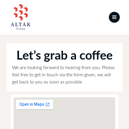
Let’s grab a coffee
We are looking forward to hearing from you. Please
feel free to get in touch via the form given, we will
get back to you as soon as possible