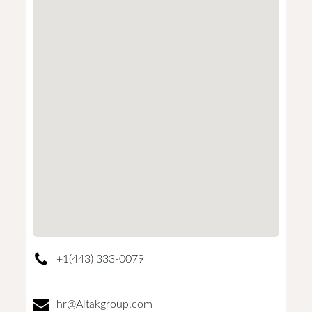
+1(443) 333-0079
hr@Altakgroup.com