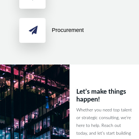
Procurement
Let’s make things
happen!
Whether you need top talent
or strategic consulting, we’re
here to help. Reach out
today, and let’s start building