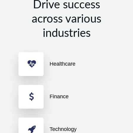
Drive success
across various
industries
Healthcare
Finance
Technology