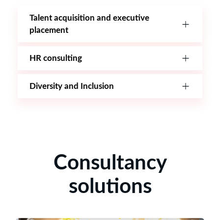
Talent acquisition and executive
placement
HR consulting
Diversity and Inclusion
Consultancy
solutions