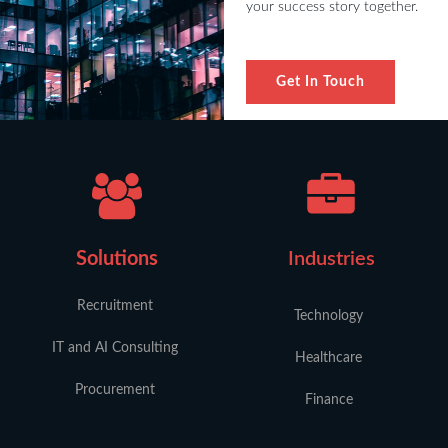
your success story together.
Get In Touch
Solutions
Industries
Recruitment
Technology
IT and AI Consulting
Healthcare
Procurement
Finance