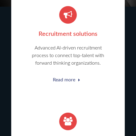
Recruitment solutions
Advanced AI-driven recruitment
process to connect top-talent with
forward thinking organizations.
Read more