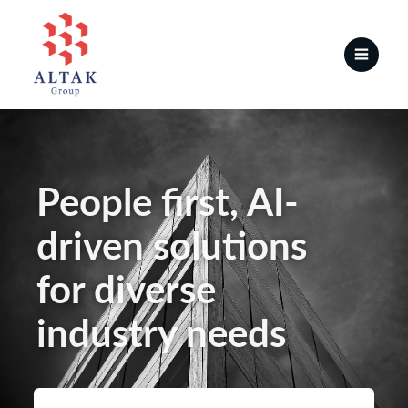
People first, AI-
driven solutions
for diverse
industry needs