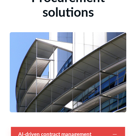
solutions
AI-driven contract management