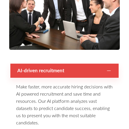
AI-driven recruitment
Make faster, more accurate hiring decisions with
AI powered recruitment and save time and
resources. Our AI platform analyzes vast
datasets to predict candidate success, enabling
us to present you with the most suitable
candidates.