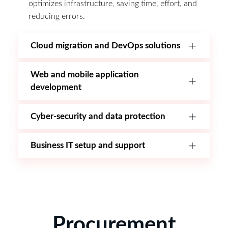
optimizes infrastructure, saving time, effort, and
reducing errors.
Cloud migration and DevOps solutions
Web and mobile application
development
Cyber-security and data protection
Business IT setup and support
Procurement