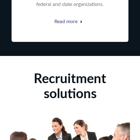
federal and state organizations.
Read more
Recruitment
solutions