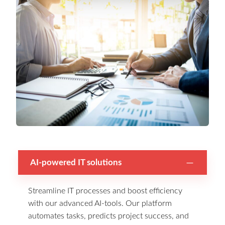
AI-powered IT solutions
Streamline IT processes and boost efficiency
with our advanced AI-tools. Our platform
automates tasks, predicts project success, and