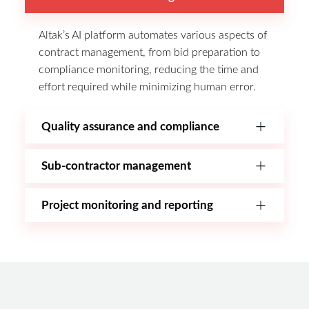
Altak’s AI platform automates various aspects of
contract management, from bid preparation to
compliance monitoring, reducing the time and
effort required while minimizing human error.
Quality assurance and compliance
Sub-contractor management
Project monitoring and reporting