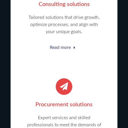
Consulting solutions
Tailored solutions that drive growth,
optimize processes, and align with
your unique goals.
Read more
Procurement solutions
Expert services and skilled
professionals to meet the demands of